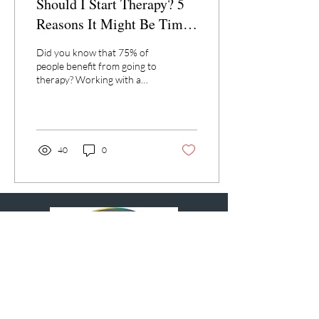
Should I Start Therapy? 5
Reasons It Might Be Time
to Talk to Someone
Did you know that 75% of
people benefit from going to
therapy? Working with a
licensed psychotherapist can
be a transformative
process...
40
0