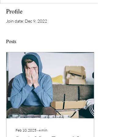
Profile
Join date: Dec 9, 2022
Posts
Feb 10, 2025
∙
4
min